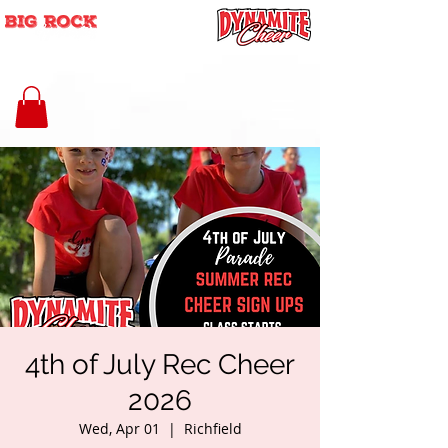
4th of July Rec Cheer
2026
Wed, Apr 01
  |  
Richfield