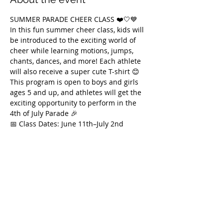
SUMMER PARADE CHEER CLASS ❤️🤍💙
In this fun summer cheer class, kids will 
be introduced to the exciting world of 
cheer while learning motions, jumps, 
chants, dances, and more! Each athlete 
will also receive a super cute T-shirt 😊
This program is open to boys and girls 
ages 5 and up, and athletes will get the 
exciting opportunity to perform in the 
4th of July Parade 🎉
📅 Class Dates: June 11th–July 2nd
🕚 Thursdays | 11:00 AM–12:00 PM
We can’t wait to see you there and 
celebrate summer together 🇺🇸✨