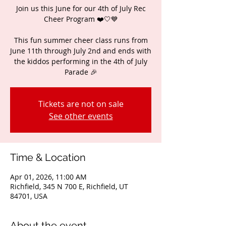
Join us this June for our 4th of July Rec
Cheer Program ❤️🤍💙
This fun summer cheer class runs from
June 11th through July 2nd and ends with
the kiddos performing in the 4th of July
Parade 🎉
Tickets are not on sale
See other events
Time & Location
Apr 01, 2026, 11:00 AM
Richfield, 345 N 700 E, Richfield, UT
84701, USA
About the event