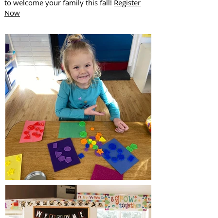
to welcome your family this fall!
Register
Now