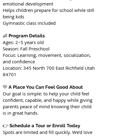
emotional development
Helps children prepare for school while still
being kids
Gymnastic class included
👶
Program Details
Ages: 2–5 years old
Season: Fall Preschool
Focus: Learning, movement, socialization,
and confidence
Location: 345 North 700 East Richfield Utah
84701
💛
A Place You Can Feel Good About
Our goal is simple: to help your child feel
confident, capable, and happy while giving
parents peace of mind knowing their child
is in great hands.
👉
Schedule a Tour or Enroll Today
Spots are limited and fill quickly. We’d love