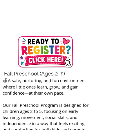
Fall Preschool (Ages 2–5)
🍎
A safe, nurturing, and fun environment
where little ones learn, grow, and gain
confidence—at their own pace.
Our Fall Preschool Program is designed for
children ages 2 to 5, focusing on early
learning, movement, social skills, and
independence in a way that feels exciting
and comforting for both kids and parents.