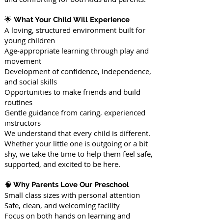
🌟
What Your Child Will Experience
A loving, structured environment built for
young children
Age-appropriate learning through play and
movement
Development of confidence, independence,
and social skills
Opportunities to make friends and build
routines
Gentle guidance from caring, experienced
instructors
We understand that every child is different.
Whether your little one is outgoing or a bit
shy, we take the time to help them feel safe,
supported, and excited to be here.
🧠
Why Parents Love Our Preschool
Small class sizes with personal attention
Safe, clean, and welcoming facility
Focus on both hands on learning and