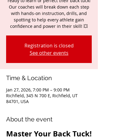
ready to learn or perfect their back tuck!
Our coaches will break down each step
with hands-on instruction, drills, and
spotting to help every athlete gain
confidence and power in their skill! 💥
Registration is closed
See other events
Time & Location
Jan 27, 2026, 7:00 PM – 9:00 PM
Richfield, 345 N 700 E, Richfield, UT
84701, USA
About the event
Master Your Back Tuck!