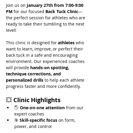
Join us on 
January 27th from 7:00-9:00 
PM
 for our focused 
Back Tuck Clinic
—
the perfect session for athletes who are 
ready to take their tumbling to the next 
level!
This clinic is designed for 
athletes
 who 
want to learn, improve, or perfect their 
back tuck in a safe and encouraging 
environment. Our experienced coaches 
will provide 
hands-on spotting, 
technique corrections, and 
personalized drills
 to help each athlete 
progress faster and more confidently.
💥 
Clinic Highlights
🖐️ 
One-on-one attention
 from our 
expert coaches
🎯 
Skill-specific focus
 on form, 
power, and control