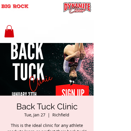
Back Tuck Clinic
Tue, Jan 27
  |  
Richfield
This is the ideal clinic for any athlete