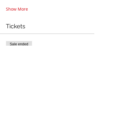
Show More
Tickets
Sale ended
Ticket type
Back Handspring Clinic
More info
Price
$45.00
+$1.13 ticket service fee