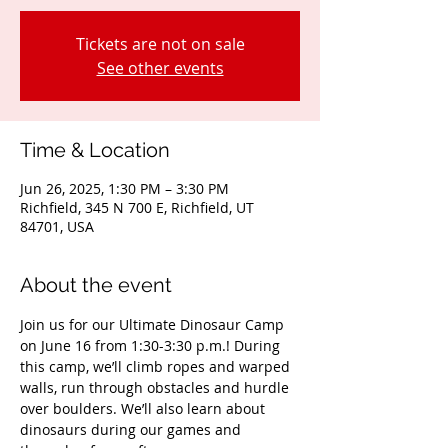
Tickets are not on sale
See other events
Time & Location
Jun 26, 2025, 1:30 PM – 3:30 PM
Richfield, 345 N 700 E, Richfield, UT
84701, USA
About the event
Join us for our Ultimate Dinosaur Camp 
on June 16 from 1:30-3:30 p.m.! During 
this camp, we’ll climb ropes and warped 
walls, run through obstacles and hurdle 
over boulders. We’ll also learn about 
dinosaurs during our games and 