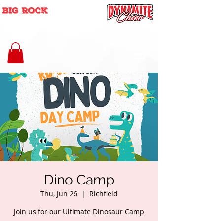
Dino Camp
Thu, Jun 26
  |  
Richfield
Join us for our Ultimate Dinosaur Camp