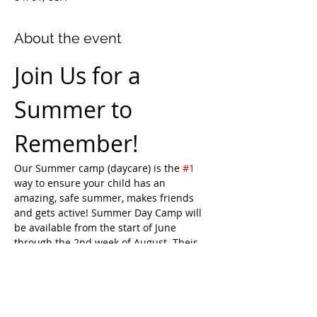
About the event
Join Us for a 
Summer to 
Remember!
Our Summer camp (daycare) is the 
#1
way to ensure your child has an 
amazing, safe summer, makes friends 
and gets active! Summer Day Camp will 
be available from the start of June 
through the 2nd week of August. Their 
days will be full of indoor play, outdoor 
play, educational opportunities, crafts, 
games, field trips, and more. Choose to 
book the full month, a week at a time, or 
daily.