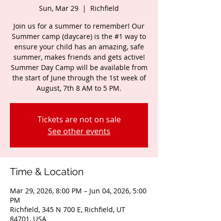
Sun, Mar 29
  |  
Richfield
Join us for a summer to remember! Our
Summer camp (daycare) is the #1 way to
ensure your child has an amazing, safe
summer, makes friends and gets active!
Summer Day Camp will be available from
the start of June through the 1st week of
August, 7th 8 AM to 5 PM.
Tickets are not on sale
See other events
Time & Location
Mar 29, 2026, 8:00 PM – Jun 04, 2026, 5:00
PM
Richfield, 345 N 700 E, Richfield, UT
84701, USA