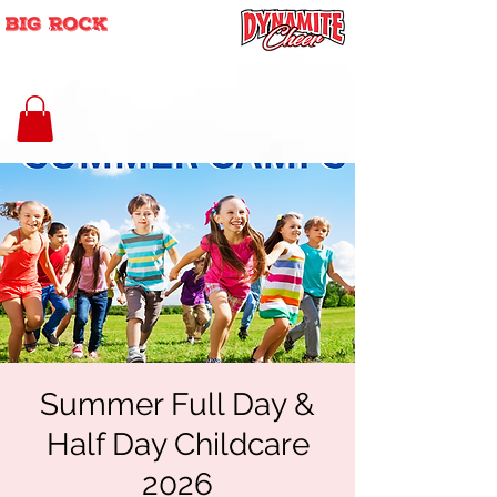
Summer Full Day &
Half Day Childcare
2026